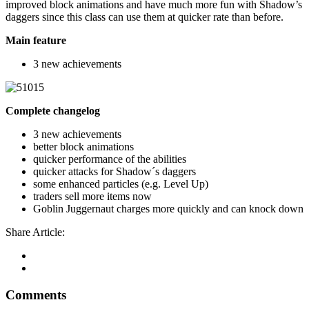
improved block animations and have much more fun with Shadow’s
daggers since this class can use them at quicker rate than before.
Main feature
3 new achievements
Complete changelog
3 new achievements
better block animations
quicker performance of the abilities
quicker attacks for Shadow´s daggers
some enhanced particles (e.g. Level Up)
traders sell more items now
Goblin Juggernaut charges more quickly and can knock down
Share Article:
Comments