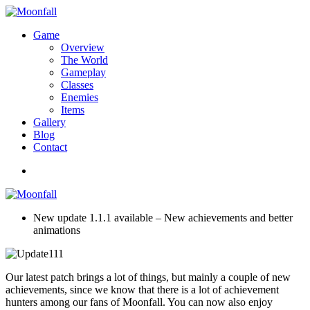
Game
Overview
The World
Gameplay
Classes
Enemies
Items
Gallery
Blog
Contact
New update 1.1.1 available – New achievements and better
animations
Our latest patch brings a lot of things, but mainly a couple of new
achievements, since we know that there is a lot of achievement
hunters among our fans of Moonfall. You can now also enjoy