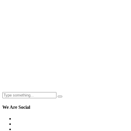
We
Are Social