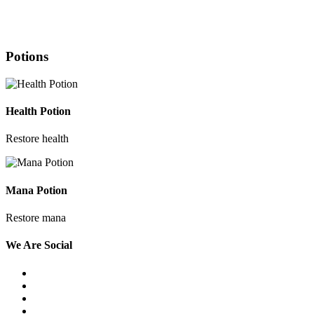
Potions
Health Potion
Restore health
Mana Potion
Restore mana
We
Are Social