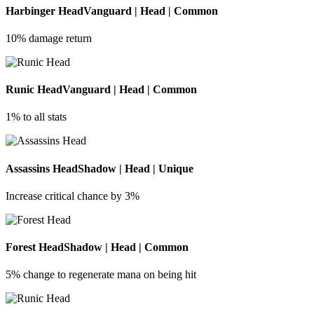
Harbinger Head
Vanguard | Head | Common
10% damage return
Runic Head
Vanguard | Head | Common
1% to all stats
Assassins Head
Shadow | Head | Unique
Increase critical chance by 3%
Forest Head
Shadow | Head | Common
5% change to regenerate mana on being hit