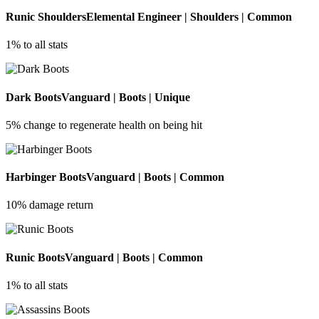
Runic Shoulders
Elemental Engineer | Shoulders | Common
1% to all stats
Dark Boots
Vanguard | Boots | Unique
5% change to regenerate health on being hit
Harbinger Boots
Vanguard | Boots | Common
10% damage return
Runic Boots
Vanguard | Boots | Common
1% to all stats