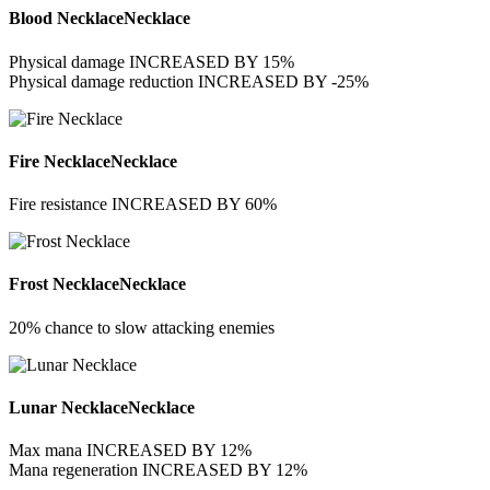
Blood Necklace
Necklace
Physical damage INCREASED BY 15%
Physical damage reduction INCREASED BY -25%
Fire Necklace
Necklace
Fire resistance INCREASED BY 60%
Frost Necklace
Necklace
20% chance to slow attacking enemies
Lunar Necklace
Necklace
Max mana INCREASED BY 12%
Mana regeneration INCREASED BY 12%