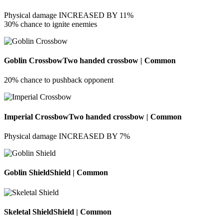
Physical damage INCREASED BY 11%
30% chance to ignite enemies
Goblin Crossbow
Two handed crossbow | Common
20% chance to pushback opponent
Imperial Crossbow
Two handed crossbow | Common
Physical damage INCREASED BY 7%
Goblin Shield
Shield | Common
Skeletal Shield
Shield | Common