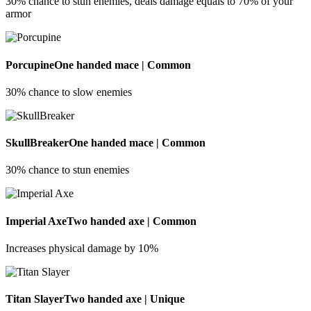
30% chance to stun enemies, deals damage equals to 70% of your
armor
Porcupine
One handed mace | Common
30% chance to slow enemies
SkullBreaker
One handed mace | Common
30% chance to stun enemies
Imperial Axe
Two handed axe | Common
Increases physical damage by 10%
Titan Slayer
Two handed axe | Unique