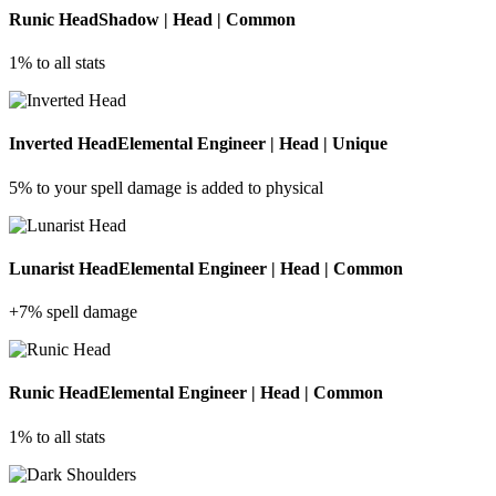
Runic Head
Shadow | Head | Common
1% to all stats
Inverted Head
Elemental Engineer | Head | Unique
5% to your spell damage is added to physical
Lunarist Head
Elemental Engineer | Head | Common
+7% spell damage
Runic Head
Elemental Engineer | Head | Common
1% to all stats