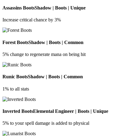
Assassins Boots
Shadow | Boots | Unique
Increase critical chance by 3%
Forest Boots
Shadow | Boots | Common
5% change to regenerate mana on being hit
Runic Boots
Shadow | Boots | Common
1% to all stats
Inverted Boots
Elemental Engineer | Boots | Unique
5% to your spell damage is added to physical