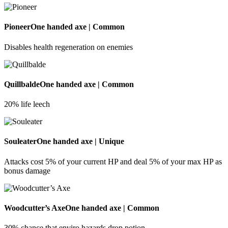
Pioneer
One handed axe | Common
Disables health regeneration on enemies
Quillbalde
One handed axe | Common
20% life leech
Souleater
One handed axe | Unique
Attacks cost 5% of your current HP and deal 5% of your max HP as
bonus damage
Woodcutter’s Axe
One handed axe | Common
30% chance that enviro hazards drop potion