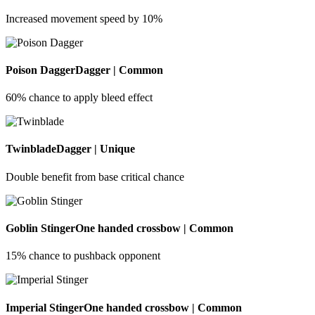
Increased movement speed by 10%
Poison Dagger
Dagger | Common
60% chance to apply bleed effect
Twinblade
Dagger | Unique
Double benefit from base critical chance
Goblin Stinger
One handed crossbow | Common
15% chance to pushback opponent
Imperial Stinger
One handed crossbow | Common