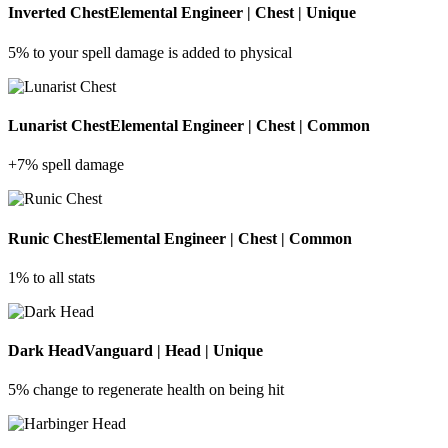
Inverted Chest
Elemental Engineer | Chest | Unique
5% to your spell damage is added to physical
Lunarist Chest
Elemental Engineer | Chest | Common
+7% spell damage
Runic Chest
Elemental Engineer | Chest | Common
1% to all stats
Dark Head
Vanguard | Head | Unique
5% change to regenerate health on being hit