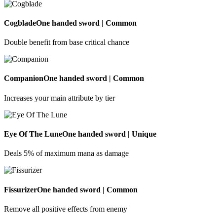
Cogblade
One handed sword | Common
Double benefit from base critical chance
Companion
One handed sword | Common
Increases your main attribute by tier
Eye Of The Lune
One handed sword | Unique
Deals 5% of maximum mana as damage
Fissurizer
One handed sword | Common
Remove all positive effects from enemy