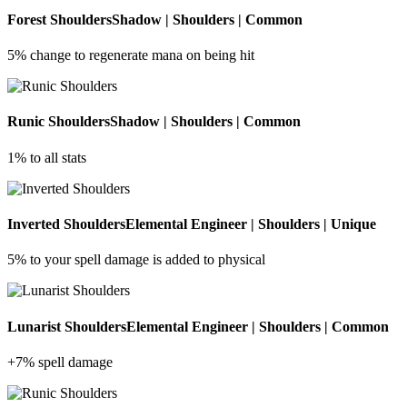
Forest Shoulders
Shadow | Shoulders | Common
5% change to regenerate mana on being hit
Runic Shoulders
Shadow | Shoulders | Common
1% to all stats
Inverted Shoulders
Elemental Engineer | Shoulders | Unique
5% to your spell damage is added to physical
Lunarist Shoulders
Elemental Engineer | Shoulders | Common
+7% spell damage