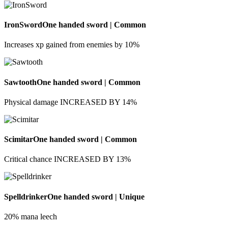
IronSword
One handed sword | Common
Increases xp gained from enemies by 10%
Sawtooth
One handed sword | Common
Physical damage INCREASED BY 14%
Scimitar
One handed sword | Common
Critical chance INCREASED BY 13%
Spelldrinker
One handed sword | Unique
20% mana leech