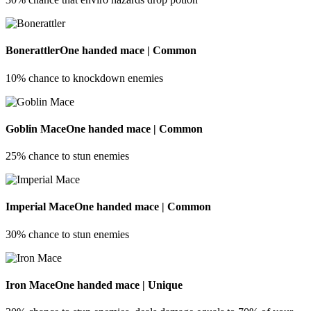
Bonerattler
One handed mace | Common
10% chance to knockdown enemies
Goblin Mace
One handed mace | Common
25% chance to stun enemies
Imperial Mace
One handed mace | Common
30% chance to stun enemies
Iron Mace
One handed mace | Unique