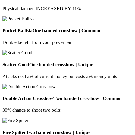
Physical damage INCREASED BY 11%
Pocket Ballista
One handed crossbow | Common
Double benefit from your power bar
Scatter Good
One handed crossbow | Unique
Attacks deal 2% of current money but costs 2% money units
Double Action Crossbow
Two handed crossbow | Common
30% chance to shoot two bolts
Fire Spitter
Two handed crossbow | Unique