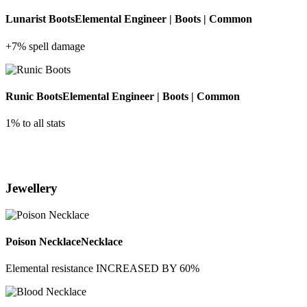
Lunarist Boots
Elemental Engineer | Boots | Common
+7% spell damage
Runic Boots
Elemental Engineer | Boots | Common
1% to all stats
Jewellery
Poison Necklace
Necklace
Elemental resistance INCREASED BY 60%