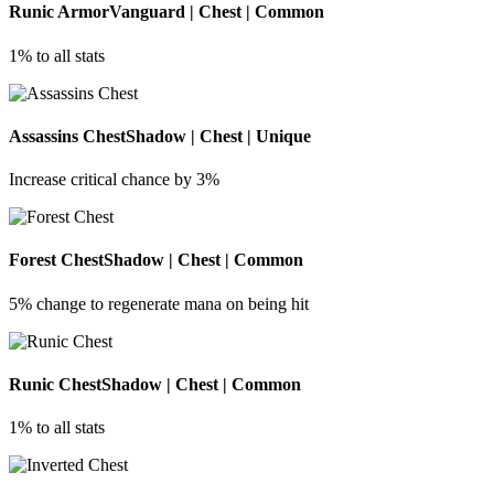
Runic Armor
Vanguard | Chest | Common
1% to all stats
Assassins Chest
Shadow | Chest | Unique
Increase critical chance by 3%
Forest Chest
Shadow | Chest | Common
5% change to regenerate mana on being hit
Runic Chest
Shadow | Chest | Common
1% to all stats