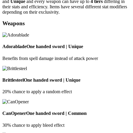
and
Unique
and every weapon can have up to
4 tiers
differing in
their stats and efficiency. Items have several different stat modifiers
depending on their exclusivity.
Weapons
Adorablade
One handed sword | Unique
Benefits from spell damage instead of attack power
Brittlesteel
One handed sword | Unique
20% chance to apply a random effect
CanOpener
One handed sword | Common
30% chance to apply bleed effect