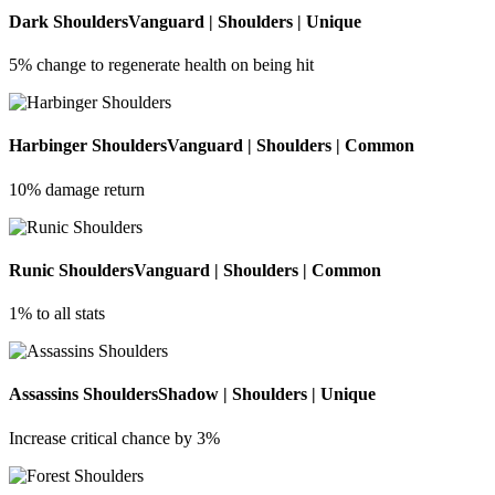
Dark Shoulders
Vanguard | Shoulders | Unique
5% change to regenerate health on being hit
Harbinger Shoulders
Vanguard | Shoulders | Common
10% damage return
Runic Shoulders
Vanguard | Shoulders | Common
1% to all stats
Assassins Shoulders
Shadow | Shoulders | Unique
Increase critical chance by 3%