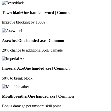
Towerblade
One handed sword | Common
Improve blocking by 100%
Axewheel
One handed axe | Common
20% chance to additional AoE damage
Imperial Axe
One handed axe | Common
50% to break block
Mouthbreather
One handed axe | Common
Bonus damage per unspent skill point