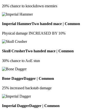
20% chance to knockdown enemies
Imperial Hammer
Two handed mace | Common
Physical damage INCREASED BY 10%
Skull Crusher
Two handed mace | Common
30% chance to AoE stun
Bone Dagger
Dagger | Common
25% increased backstab damage
Imperial Dagger
Dagger | Common