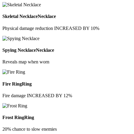
Skeletal Necklace
Necklace
Physical damage reduction INCREASED BY 10%
Spying Necklace
Necklace
Reveals map when worn
Fire Ring
Ring
Fire damage INCREASED BY 12%
Frost Ring
Ring
20% chance to slow enemies