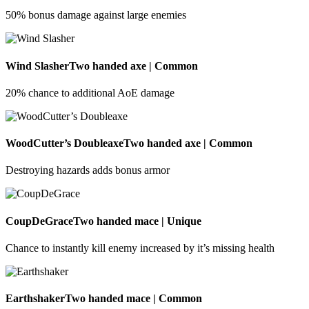
50% bonus damage against large enemies
Wind Slasher
Two handed axe | Common
20% chance to additional AoE damage
WoodCutter’s Doubleaxe
Two handed axe | Common
Destroying hazards adds bonus armor
CoupDeGrace
Two handed mace | Unique
Chance to instantly kill enemy increased by it’s missing health
Earthshaker
Two handed mace | Common