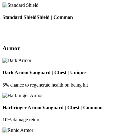
Standard Shield
Shield | Common
Armor
Dark Armor
Vanguard | Chest | Unique
5% chance to regenerate health on being hit
Harbringer Armor
Vanguard | Chest | Common
10% damage return