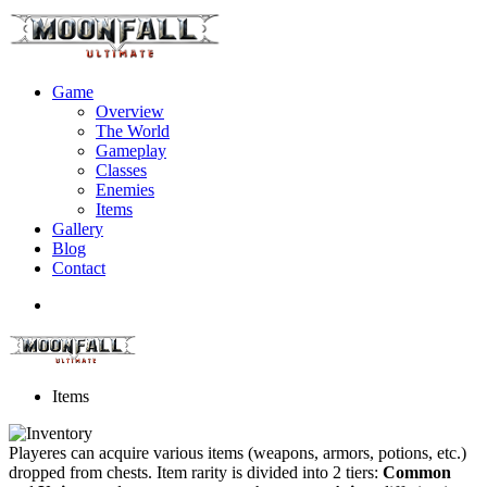
Game
Overview
The World
Gameplay
Classes
Enemies
Items
Gallery
Blog
Contact
Items
Playeres can acquire various items (weapons, armors, potions, etc.)
dropped from chests. Item rarity is divided into 2 tiers:
Common