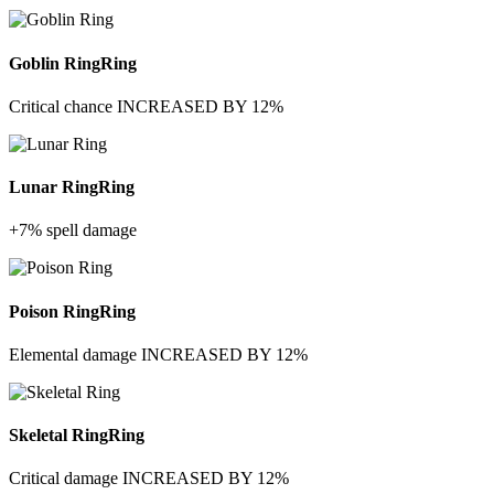
Goblin Ring
Ring
Critical chance INCREASED BY 12%
Lunar Ring
Ring
+7% spell damage
Poison Ring
Ring
Elemental damage INCREASED BY 12%
Skeletal Ring
Ring
Critical damage INCREASED BY 12%