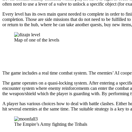
often need to use a lever of a valve to unlock a specific object (for exa
Every level has its own main quest needed to complete in order to fini
completion. Those are side missions that do not need to be fulfilled t
or return to the hub, where he can take another quests, buy new items, 
Map of one of the levels
The game includes a real time combat system. The enemies’ AI cooperat
The game operates on a quasi-locking system. After entering a specifi
encounter system where enemy reinforcements can enter the combat at
the weapon/shield which the player is guarding with. By performing t
A player has various choices how to deal with battle clashes. Either he
hit several enemies at the same time. The suitable strategy is a key t
The Empire’s Army fighting the Tribals