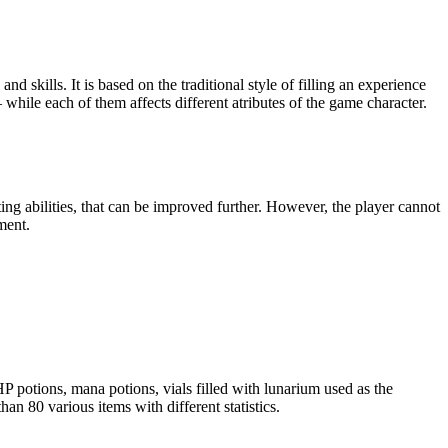
d skills. It is based on the traditional style of filling an experience
 while each of them affects different atributes of the game character.
ting abilities, that can be improved further. However, the player cannot
ment.
P potions, mana potions, vials filled with lunarium used as the
n 80 various items with different statistics.