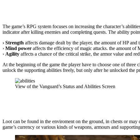
The game’s RPG system focuses on increasing the character’s abilities th
indicator after killing enemies and completing quests. The ability poin
› Strength
affects damage dealt by the player, the amount of HP and t
›
Mind power
affects the efficiency of magic attacks. the amount of
›
Agility
affects a chance of the critical strike, the armor value and redu
At the beginning of the game the player have to choose one of three cla
unlock the supporting abilities freely, but only after he unlocked the p
View of the Vanguard’s Status and Abilities Screen
Loot can be found in the enviroment on the ground, in chests or may d
game’s currency or various kinds of weapons, armours and supporting a