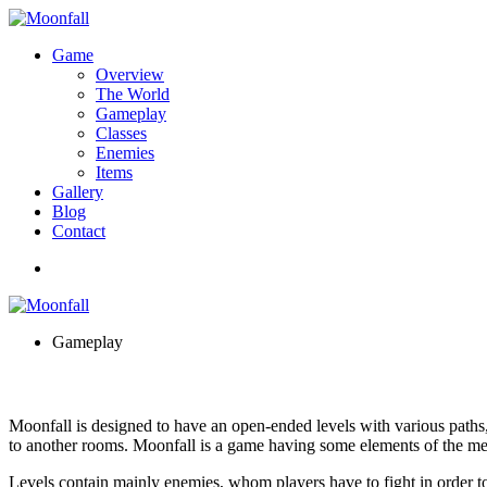
Game
Overview
The World
Gameplay
Classes
Enemies
Items
Gallery
Blog
Contact
Gameplay
Moonfall is designed to have an open-ended levels with various paths,
to another rooms. Moonfall is a game having some elements of the met
Levels contain mainly enemies, whom players have to fight in order to 