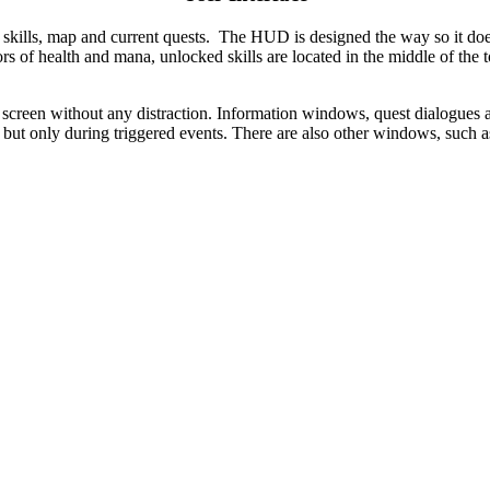
 skills, map and current quests. The HUD is designed the way so it doe
ators of health and mana, unlocked skills are located in the middle of the
 screen without any distraction.
Information windows, quest dialogues an
but only during triggered events. There are also other windows, such as