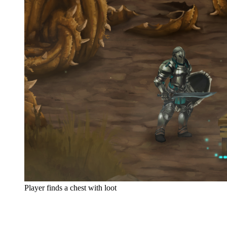
Player finds a chest with loot