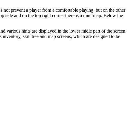
s not prevent a player from a comfortable playing, but on the other
 top side and on the top right corner there is a mini-map. Below the
d various hints are displayed in the lower midle part of the screen.
 inventory, skill tree and map screens, which are designed to be