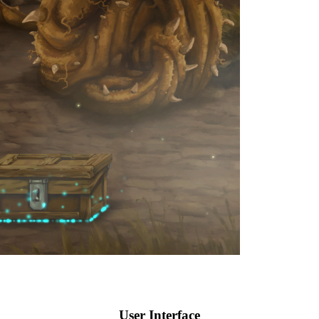
User Interface