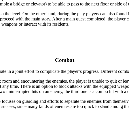
mple a bridge or elevator) to be able to pass to the next floor or side of 
sh the level. On the other hand, during the play players can also found 
o proceed with the main story. After a main quest completed, the player 
weapons or interact with its residents.
Combat
e in a joint effort to complicate the player’s progress.
Different combat
c room and encountering the enemies, the player is unable to quit or le
 any time. There is an option to block attacks with the equipped weap
wo uninterrupted hits on an enemy, the third one is a combo hit with a
 focuses on guarding and efforts to separate the enemies from themselves
o a success, since many kinds of enemies are too quick to stand among t