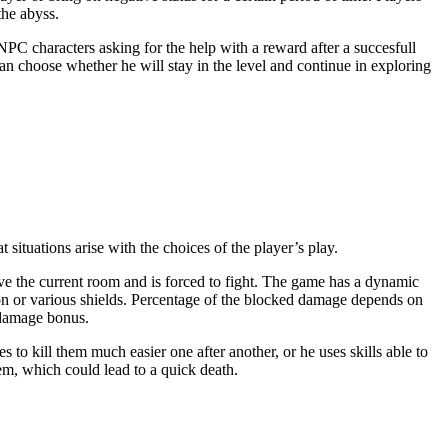
the abyss.
NPC characters asking for the help with a reward after a succesfull
can choose whether he will stay in the level and continue in exploring
 situations arise with the choices of the player’s play.
ave the current room and is forced to fight. The game has a dynamic
on or various shields. Percentage of the blocked damage depends on
 damage bonus.
 to kill them much easier one after another, or he uses skills able to
hem, which could lead to a quick death.