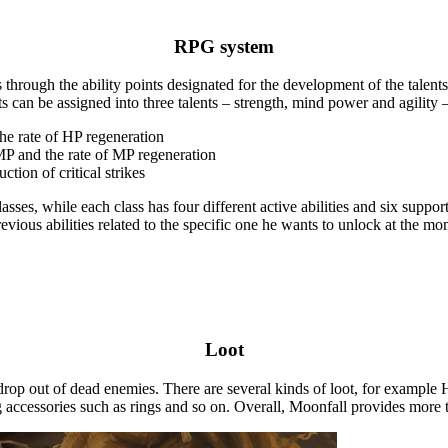
RPG system
rough the ability points designated for the development of the talents an
ts can be assigned into three talents – strength, mind power and agility –
he rate of HP regeneration
 MP and the rate of MP regeneration
ction of critical strikes
sses, while each class has four different active abilities and six suppor
revious abilities related to the specific one he wants to unlock at the mo
Loot
rop out of dead enemies. There are several kinds of loot, for example H
ccessories such as rings and so on. Overall, Moonfall provides more tha