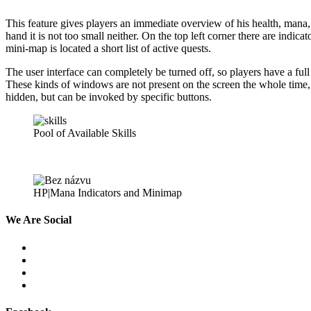
This feature gives players an immediate overview of his health, mana,
hand it is not too small neither. On the top left corner there are indic
mini-map is located a short list of active quests.
The user interface can completely be turned off, so players have a full
These kinds of windows are not present on the screen the whole time, 
hidden, but can be invoked by specific buttons.
Pool of Available Skills
HP|Mana Indicators and Minimap
We
Are Social