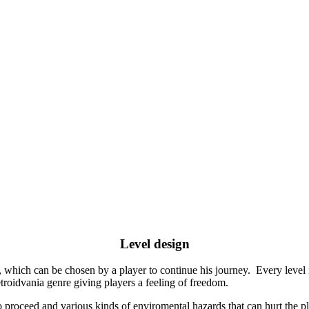
Level design
 which can be chosen by a player to continue his journey. Every level i
roidvania genre giving players a feeling of freedom.
proceed and various kinds of enviromental hazards that can hurt the play