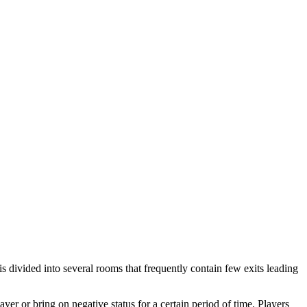
s divided into several rooms that frequently contain few exits leading
er or bring on negative status for a certain period of time. Players